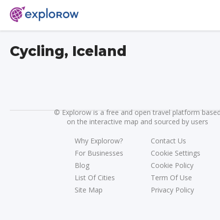
Cycling, Iceland
©
Explorow is a free and open travel platform base
on the interactive map and sourced by users
Why Explorow?
Contact Us
For Businesses
Cookie Settings
Blog
Cookie Policy
List Of Cities
Term Of Use
Site Map
Privacy Policy