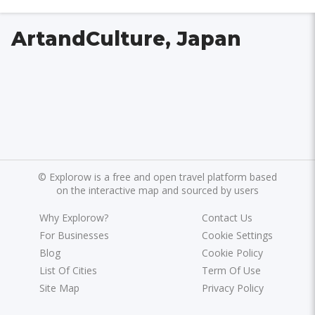
ArtandCulture, Japan
©
Explorow is a free and open travel platform based
on the interactive map and sourced by users
Why Explorow?
Contact Us
For Businesses
Cookie Settings
Blog
Cookie Policy
List Of Cities
Term Of Use
Site Map
Privacy Policy