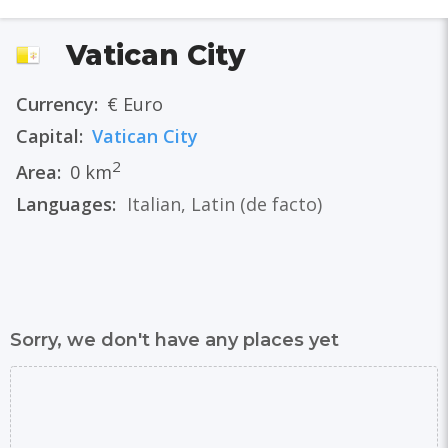
Vatican City
Currency:
€ Euro
Capital:
Vatican City
2
Area:
0 km
Languages:
Italian
,
Latin
(de facto)
Sorry, we don't have any places yet