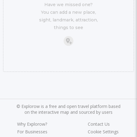
Have we missed one?
You can add a new place,
sight, landmark, attraction,
things to see
©
Explorow is a free and open travel platform based
on the interactive map and sourced by users
Why Explorow?
Contact Us
For Businesses
Cookie Settings