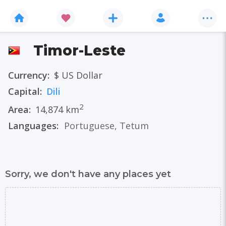
Timor-Leste
Currency:
$ US Dollar
Capital:
Dili
2
Area:
14,874 km
Languages:
Portuguese
,
Tetum
Sorry, we don't have any places yet