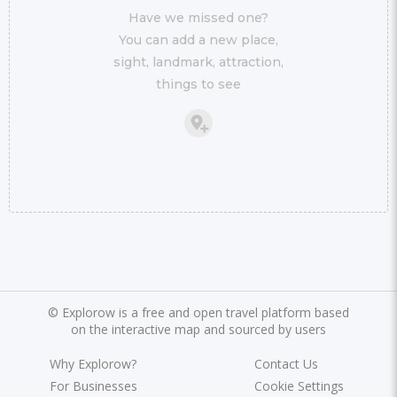
Have we missed one?
You can add a new place,
sight, landmark, attraction,
things to see
©
Explorow is a free and open travel platform based
on the interactive map and sourced by users
Why Explorow?
Contact Us
For Businesses
Cookie Settings