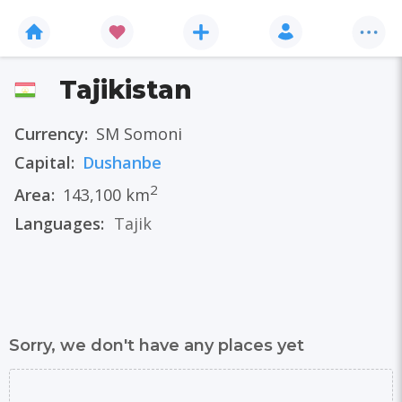
Tajikistan
Currency:
ЅМ Somoni
Capital:
Dushanbe
2
Area:
143,100 km
Languages:
Tajik
Sorry, we don't have any places yet