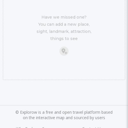
Have we missed one?
You can add a new place,
sight, landmark, attraction,
things to see
©
Explorow is a free and open travel platform based
on the interactive map and sourced by users