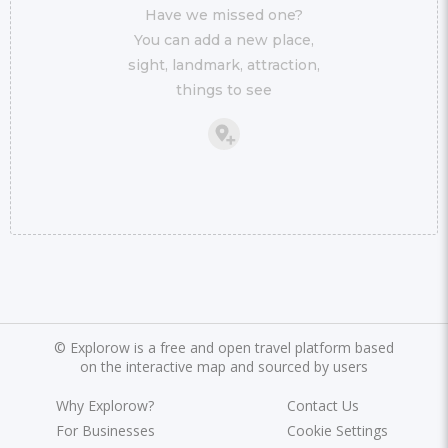
Have we missed one?
You can add a new place,
sight, landmark, attraction,
things to see
©
Explorow is a free and open travel platform based
on the interactive map and sourced by users
Why Explorow?
Contact Us
For Businesses
Cookie Settings