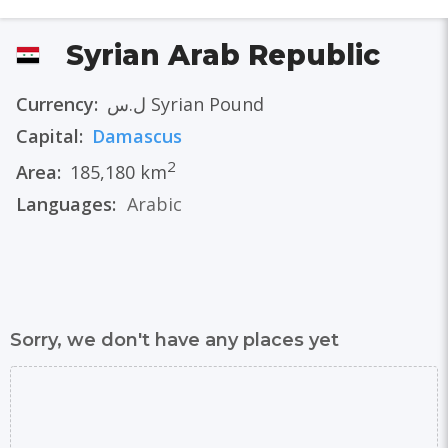
Syrian Arab Republic
Currency:
ل.س Syrian Pound
Capital:
Damascus
2
Area:
185,180 km
Languages:
Arabic
Sorry, we don't have any places yet