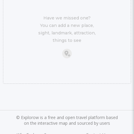
Have we missed one?
You can add a new place,
sight, landmark, attraction,
things to see
©
Explorow is a free and open travel platform based
on the interactive map and sourced by users