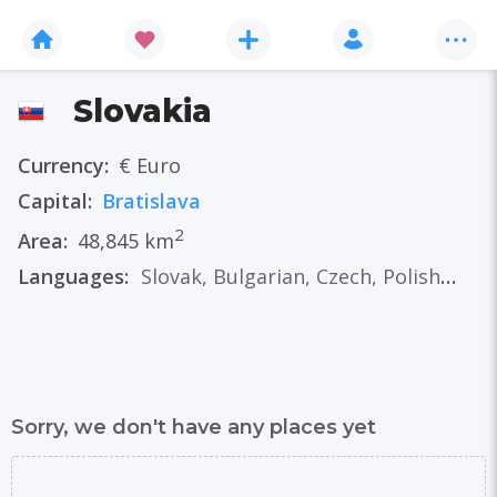
Slovakia
Currency:
€ Euro
Capital:
Bratislava
2
Area:
48,845 km
Languages:
Slovak
,
Bulgarian
,
Czech
,
Polish
,
Ger
Sorry, we don't have any places yet