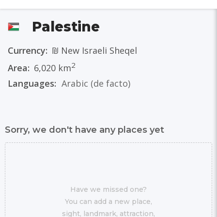
Palestine
Currency:
₪ New Israeli Sheqel
2
Area:
6,020 km
Languages:
Arabic
(de facto)
Sorry, we don't have any places yet
Have we missed one?
You can add a new place,
sight, landmark, attraction,