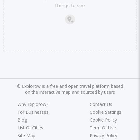
things to see
©
Explorow is a free and open travel platform based
on the interactive map and sourced by users
Why Explorow?
Contact Us
For Businesses
Cookie Settings
Blog
Cookie Policy
List Of Cities
Term Of Use
Site Map
Privacy Policy