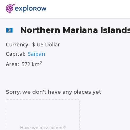
Northern Mariana Island
Currency:
$ US Dollar
Capital:
Saipan
2
Area:
572 km
Sorry, we don't have any places yet
Have we missed one?