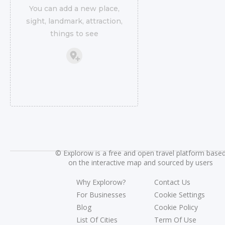
You can add a new place,
sight, landmark, attraction,
things to see
©
Explorow is a free and open travel platform base
on the interactive map and sourced by users
Why Explorow?
Contact Us
For Businesses
Cookie Settings
Blog
Cookie Policy
List Of Cities
Term Of Use