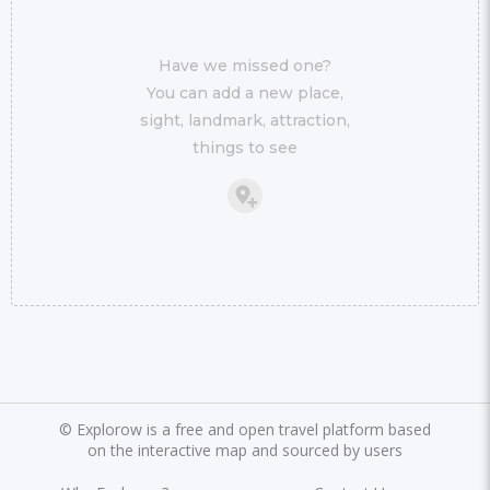
Have we missed one?
You can add a new place,
sight, landmark, attraction,
things to see
©
Explorow is a free and open travel platform based
on the interactive map and sourced by users