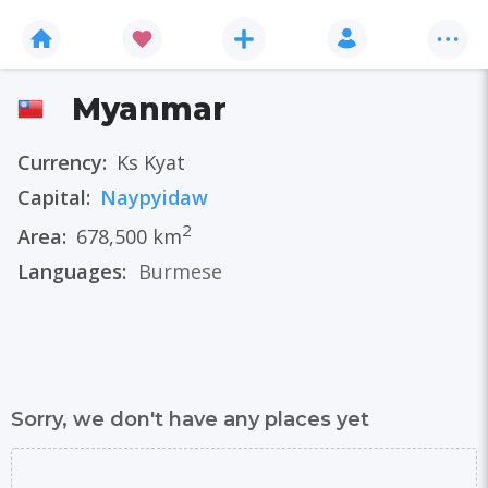
Myanmar
Currency:
Ks Kyat
Capital:
Naypyidaw
2
Area:
678,500 km
Languages:
Burmese
Sorry, we don't have any places yet