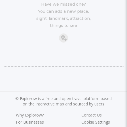
Have we missed one?
You can add a new place,
sight, landmark, attraction,
things to see
©
Explorow is a free and open travel platform based
on the interactive map and sourced by users
Why Explorow?
Contact Us
For Businesses
Cookie Settings