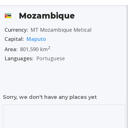
Mozambique
Currency:
MT Mozambique Metical
Capital:
Maputo
2
Area:
801,590 km
Languages:
Portuguese
Sorry, we don't have any places yet