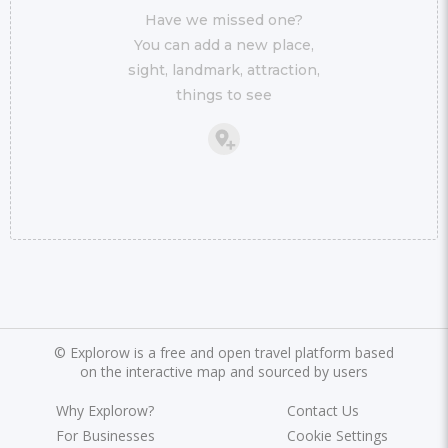
Have we missed one?
You can add a new place,
sight, landmark, attraction,
things to see
©
Explorow is a free and open travel platform based
on the interactive map and sourced by users
Why Explorow?
Contact Us
For Businesses
Cookie Settings