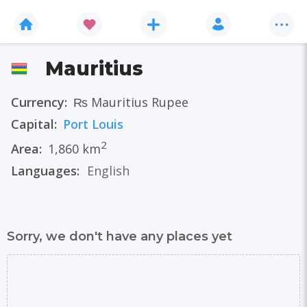
Mauritius
Currency:
₨ Mauritius Rupee
Capital:
Port Louis
2
Area:
1,860 km
Languages:
English
Sorry, we don't have any places yet