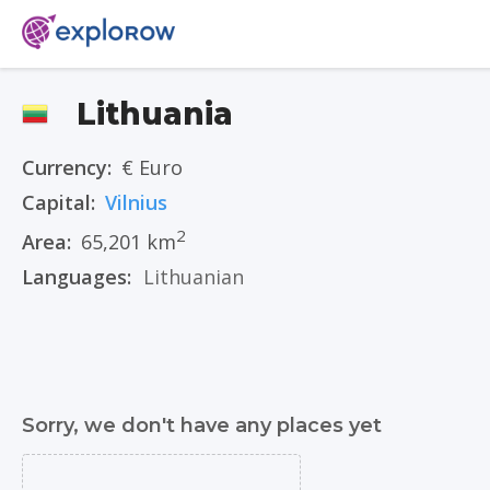
Lithuania
Currency:
€ Euro
Capital:
Vilnius
2
Area:
65,201 km
Languages:
Lithuanian
Sorry, we don't have any places yet