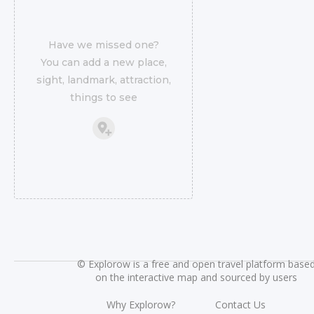
Have we missed one?
You can add a new place,
sight, landmark, attraction,
things to see
©
Explorow is a free and open travel platform base
on the interactive map and sourced by users
Why Explorow?
Contact Us