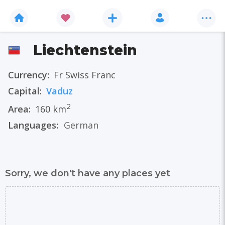
Liechtenstein
Currency:
Fr Swiss Franc
Capital:
Vaduz
2
Area:
160 km
Languages:
German
Sorry, we don't have any places yet