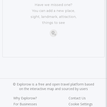
Have we missed one?
You can add a new place,
sight, landmark, attraction,
things to see
©
Explorow is a free and open travel platform based
on the interactive map and sourced by users
Why Explorow?
Contact Us
For Businesses
Cookie Settings