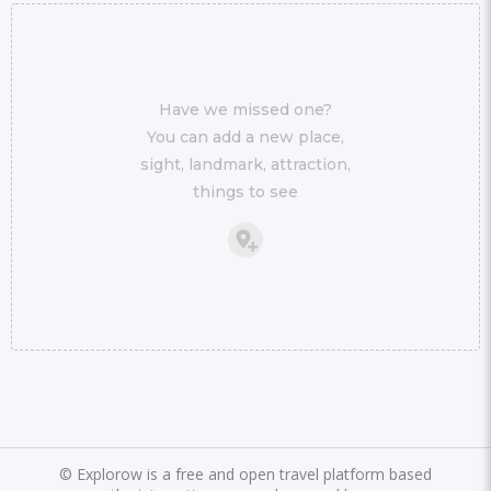
Have we missed one?
You can add a new place,
sight, landmark, attraction,
things to see
©
Explorow is a free and open travel platform based