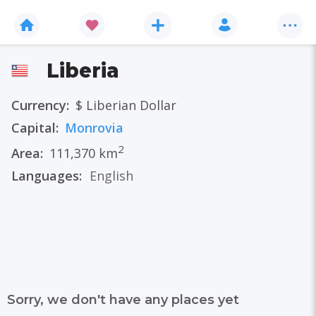
Liberia
Currency:
$ Liberian Dollar
Capital:
Monrovia
2
Area:
111,370 km
Languages:
English
Sorry, we don't have any places yet