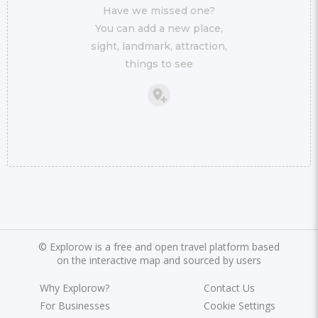
Have we missed one?
You can add a new place,
sight, landmark, attraction,
things to see
©
Explorow is a free and open travel platform based
on the interactive map and sourced by users
Why Explorow?
Contact Us
For Businesses
Cookie Settings