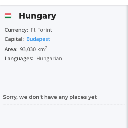
Hungary
Currency:
Ft Forint
Capital:
Budapest
2
Area:
93,030 km
Languages:
Hungarian
Sorry, we don't have any places yet