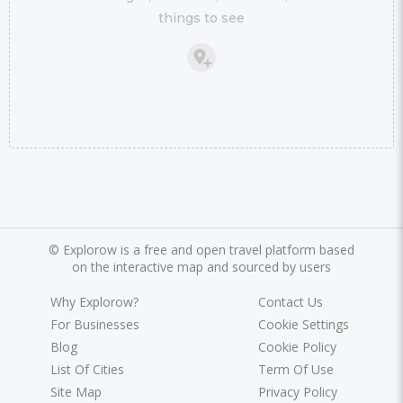
things to see
©
Explorow is a free and open travel platform based
on the interactive map and sourced by users
Why Explorow?
Contact Us
For Businesses
Cookie Settings
Blog
Cookie Policy
List Of Cities
Term Of Use
Site Map
Privacy Policy