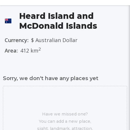
Heard Island and
McDonald Islands
Currency:
$ Australian Dollar
2
Area:
412 km
Sorry, we don't have any places yet
Have we missed one?
You can add a new place,
sight, landmark, attraction,