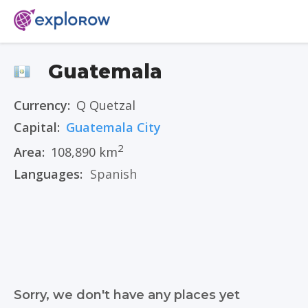
Guatemala
Currency:
Q Quetzal
Capital:
Guatemala City
2
Area:
108,890 km
Languages:
Spanish
Sorry, we don't have any places yet