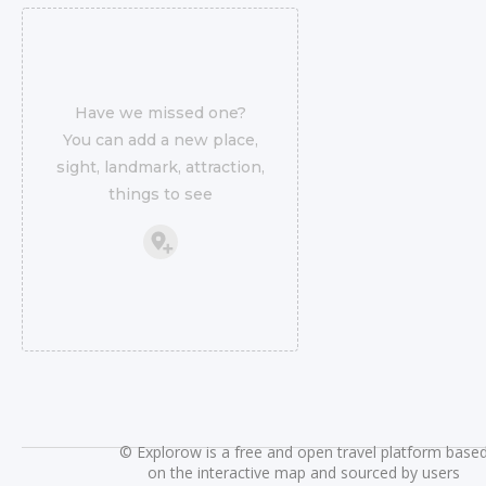
Have we missed one?
You can add a new place,
sight, landmark, attraction,
things to see
©
Explorow is a free and open travel platform base
on the interactive map and sourced by users