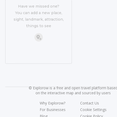
Have we missed one?
You can add a new place,
sight, landmark, attraction,
things to see
©
Explorow is a free and open travel platform base
on the interactive map and sourced by users
Why Explorow?
Contact Us
For Businesses
Cookie Settings
Blog
Cookie Policy