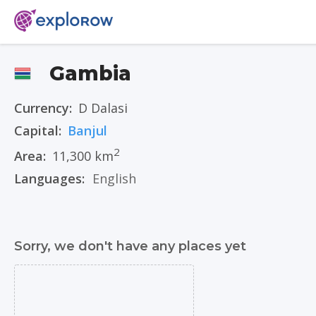
Gambia
Currency:
D Dalasi
Capital:
Banjul
2
Area:
11,300 km
Languages:
English
Sorry, we don't have any places yet