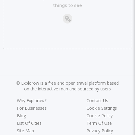
things to see
©
Explorow is a free and open travel platform based
on the interactive map and sourced by users
Why Explorow?
Contact Us
For Businesses
Cookie Settings
Blog
Cookie Policy
List Of Cities
Term Of Use
Site Map
Privacy Policy