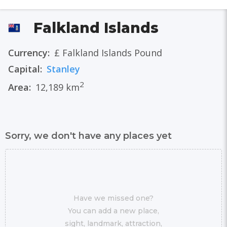
Falkland Islands
Currency:
£ Falkland Islands Pound
Capital:
Stanley
2
Area:
12,189 km
Sorry, we don't have any places yet
Have we missed one?
You can add a new place,
sight, landmark, attraction,