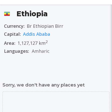
Ethiopia
Currency:
Br Ethiopian Birr
Capital:
Addis Ababa
2
Area:
1,127,127 km
Languages:
Amharic
Sorry, we don't have any places yet