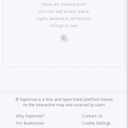
Have we missed one?
You can add a new place,
sight, landmark, attraction,
things to see
©
Explorow is a free and open travel platform based
on the interactive map and sourced by users
Why Explorow?
Contact Us
For Businesses
Cookie Settings