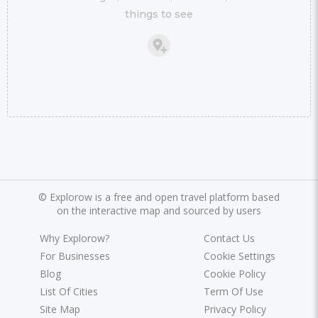
things to see
©
Explorow is a free and open travel platform based
on the interactive map and sourced by users
Why Explorow?
Contact Us
For Businesses
Cookie Settings
Blog
Cookie Policy
List Of Cities
Term Of Use
Site Map
Privacy Policy