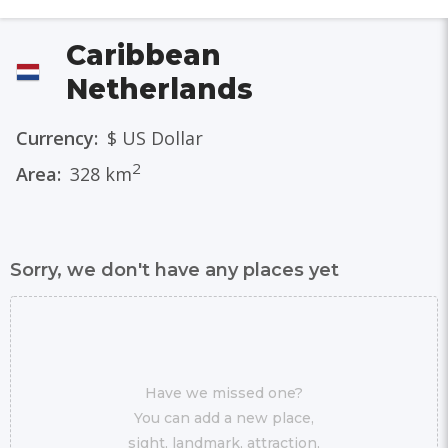
Caribbean
Netherlands
Currency:
$ US Dollar
2
Area:
328 km
Sorry, we don't have any places yet
Have we missed one?
You can add a new place,
sight, landmark, attraction,