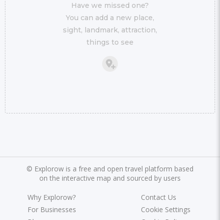
Have we missed one?
You can add a new place,
sight, landmark, attraction,
things to see
©
Explorow is a free and open travel platform based
on the interactive map and sourced by users
Why Explorow?
Contact Us
For Businesses
Cookie Settings