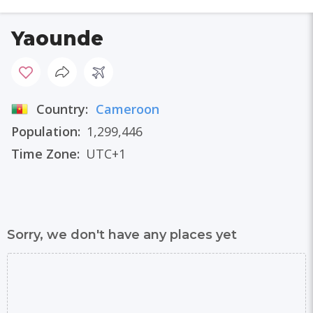
Yaounde
Country:
Cameroon
Population:
1,299,446
Time Zone:
UTC+1
Sorry, we don't have any places yet