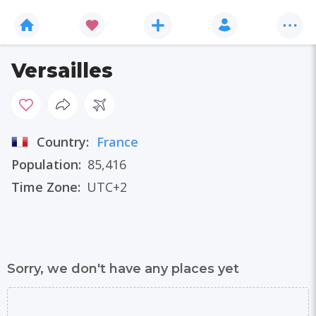
Versailles
Country:
France
Population:
85,416
Time Zone:
UTC+2
Sorry, we don't have any places yet