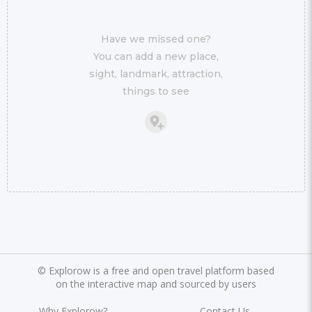
Have we missed one?
You can add a new place,
sight, landmark, attraction,
things to see
©
Explorow is a free and open travel platform based
on the interactive map and sourced by users
Why Explorow?
Contact Us