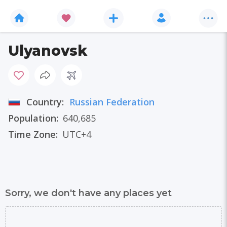
Ulyanovsk
Country:
Russian Federation
Population:
640,685
Time Zone:
UTC+4
Sorry, we don't have any places yet