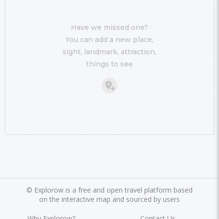
Have we missed one?
You can add a new place,
sight, landmark, attraction,
things to see
©
Explorow is a free and open travel platform based
on the interactive map and sourced by users
Why Explorow?
Contact Us