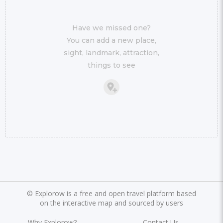
Have we missed one?
You can add a new place,
sight, landmark, attraction,
things to see
©
Explorow is a free and open travel platform based
on the interactive map and sourced by users
Why Explorow?
Contact Us