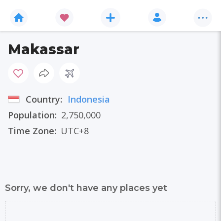
Makassar
Country:
Indonesia
Population:
2,750,000
Time Zone:
UTC+8
Sorry, we don't have any places yet