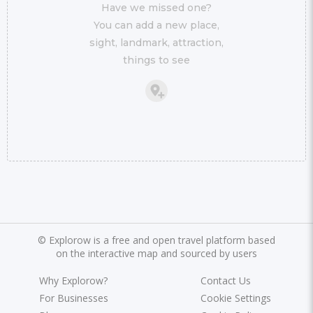
Have we missed one?
You can add a new place,
sight, landmark, attraction,
things to see
©
Explorow is a free and open travel platform based
on the interactive map and sourced by users
Why Explorow?
Contact Us
For Businesses
Cookie Settings