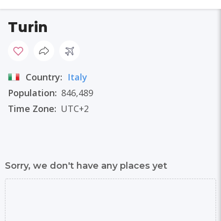
Turin
Country:
Italy
Population:
846,489
Time Zone:
UTC+2
Sorry, we don't have any places yet