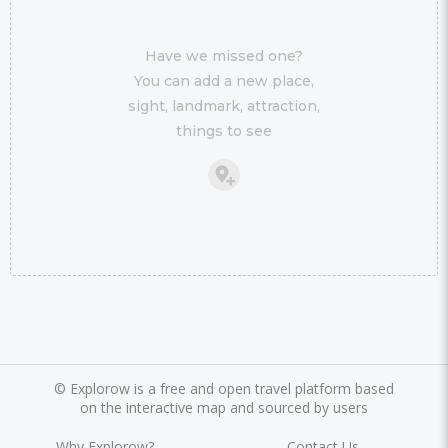
Have we missed one?
You can add a new place,
sight, landmark, attraction,
things to see
©
Explorow is a free and open travel platform based
on the interactive map and sourced by users
Why Explorow?
Contact Us