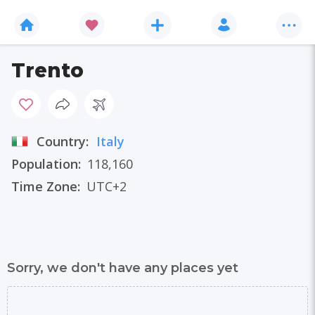
Trento
Country:
Italy
Population:
118,160
Time Zone:
UTC+2
Sorry, we don't have any places yet