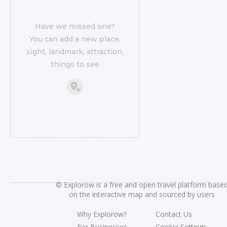
Have we missed one?
You can add a new place,
sight, landmark, attraction,
things to see
©
Explorow is a free and open travel platform base
on the interactive map and sourced by users
Why Explorow?
Contact Us
For Businesses
Cookie Settings