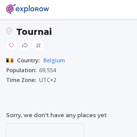
Tournai
Country:
Belgium
Population:
69,554
Time Zone:
UTC+2
Sorry, we don't have any places yet