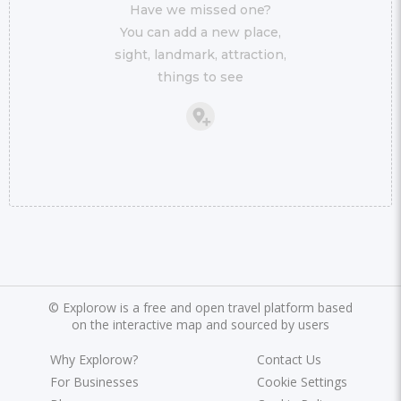
Have we missed one?
You can add a new place,
sight, landmark, attraction,
things to see
©
Explorow is a free and open travel platform based
on the interactive map and sourced by users
Why Explorow?
Contact Us
For Businesses
Cookie Settings