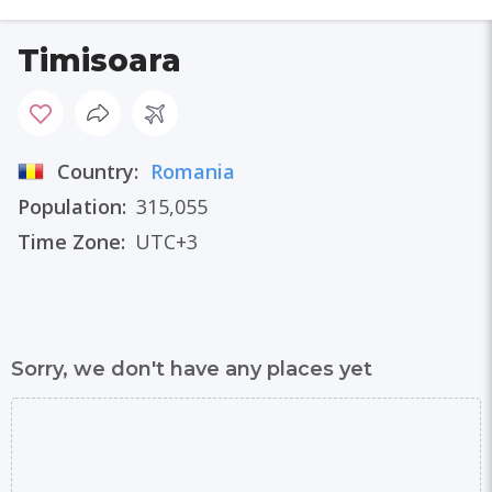
Timisoara
Country:
Romania
Population:
315,055
Time Zone:
UTC+3
Sorry, we don't have any places yet