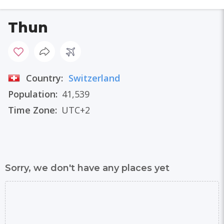
Thun
Country:
Switzerland
Population:
41,539
Time Zone:
UTC+2
Sorry, we don't have any places yet