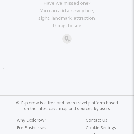
Have we missed one?
You can add a new place,
sight, landmark, attraction,
things to see
©
Explorow is a free and open travel platform based
on the interactive map and sourced by users
Why Explorow?
Contact Us
For Businesses
Cookie Settings