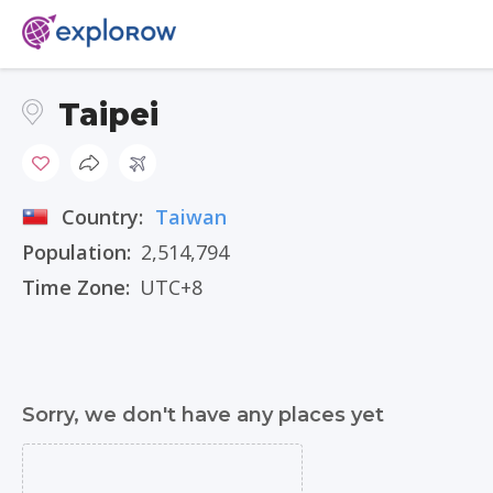
Taipei
Country:
Taiwan
Population:
2,514,794
Time Zone:
UTC+8
Sorry, we don't have any places yet