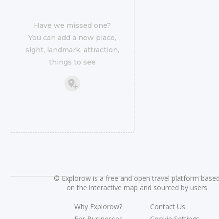
Have we missed one?
You can add a new place,
sight, landmark, attraction,
things to see
©
Explorow is a free and open travel platform base
on the interactive map and sourced by users
Why Explorow?
Contact Us
For Businesses
Cookie Settings