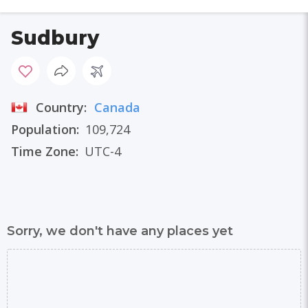
Sudbury
Country:
Canada
Population:
109,724
Time Zone:
UTC-4
Sorry, we don't have any places yet