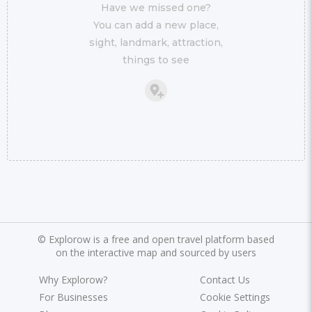
Have we missed one?
You can add a new place,
sight, landmark, attraction,
things to see
©
Explorow is a free and open travel platform based
on the interactive map and sourced by users
Why Explorow?
Contact Us
For Businesses
Cookie Settings