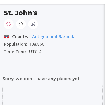
St. John's
Country:
Antigua and Barbuda
Population:
108,860
Time Zone:
UTC-4
Sorry, we don't have any places yet