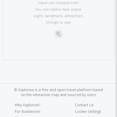
Have we missed one?
You can add a new place,
sight, landmark, attraction,
things to see
©
Explorow is a free and open travel platform based
on the interactive map and sourced by users
Why Explorow?
Contact Us
For Businesses
Cookie Settings