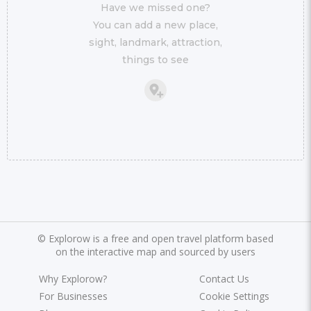
Have we missed one?
You can add a new place,
sight, landmark, attraction,
things to see
©
Explorow is a free and open travel platform based
on the interactive map and sourced by users
Why Explorow?
Contact Us
For Businesses
Cookie Settings