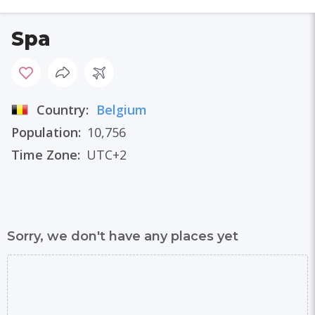
Spa
Country:
Belgium
Population:
10,756
Time Zone:
UTC+2
Sorry, we don't have any places yet