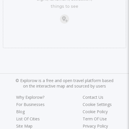
things to see
©
Explorow is a free and open travel platform based
on the interactive map and sourced by users
Why Explorow?
Contact Us
For Businesses
Cookie Settings
Blog
Cookie Policy
List Of Cities
Term Of Use
Site Map
Privacy Policy