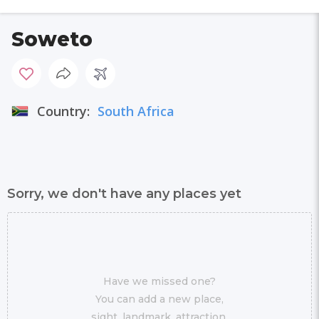
Soweto
Country:
South Africa
Sorry, we don't have any places yet
Have we missed one?
You can add a new place,
sight, landmark, attraction,