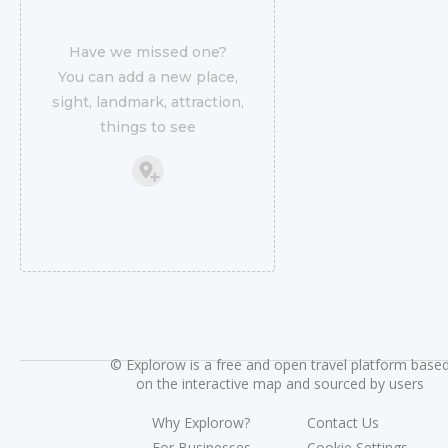
Have we missed one?
You can add a new place,
sight, landmark, attraction,
things to see
©
Explorow is a free and open travel platform base
on the interactive map and sourced by users
Why Explorow?
Contact Us
For Businesses
Cookie Settings