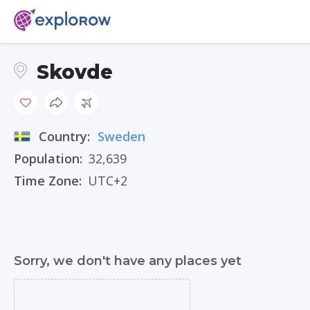
Skovde
Country:
Sweden
Population:
32,639
Time Zone:
UTC+2
Sorry, we don't have any places yet