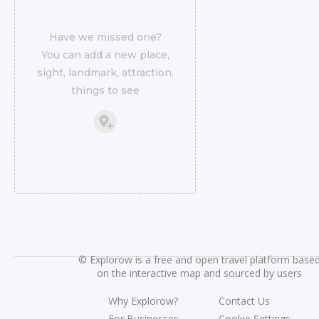
Have we missed one?
You can add a new place,
sight, landmark, attraction,
things to see
©
Explorow is a free and open travel platform base
on the interactive map and sourced by users
Why Explorow?
Contact Us
For Businesses
Cookie Settings