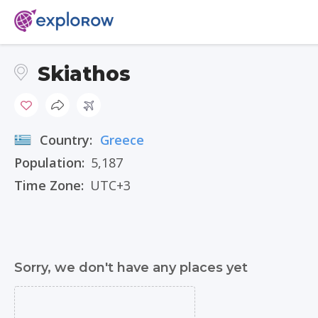
Skiathos
Country:
Greece
Population:
5,187
Time Zone:
UTC+3
Sorry, we don't have any places yet