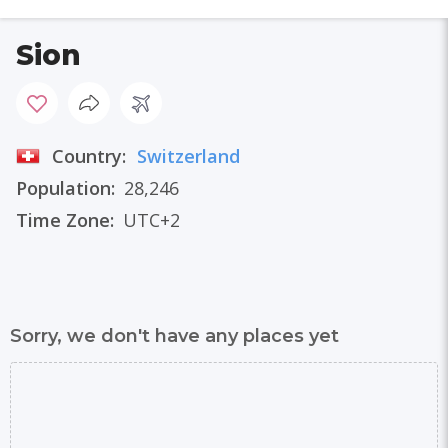
Sion
Country:
Switzerland
Population:
28,246
Time Zone:
UTC+2
Sorry, we don't have any places yet