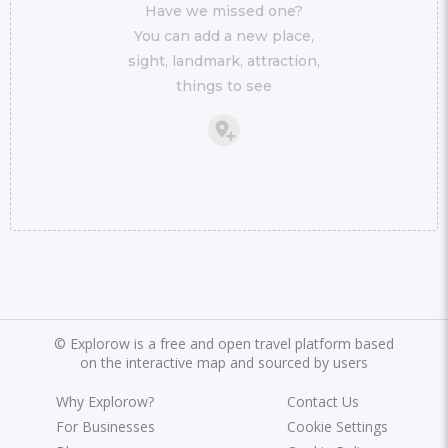
Have we missed one?
You can add a new place,
sight, landmark, attraction,
things to see
©
Explorow is a free and open travel platform based
on the interactive map and sourced by users
Why Explorow?
Contact Us
For Businesses
Cookie Settings