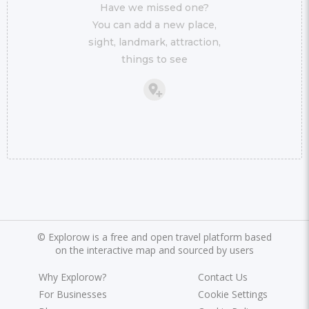
Have we missed one?
You can add a new place,
sight, landmark, attraction,
things to see
©
Explorow is a free and open travel platform based
on the interactive map and sourced by users
Why Explorow?
Contact Us
For Businesses
Cookie Settings