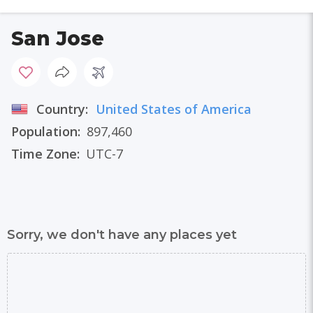
San Jose
Country:
United States of America
Population:
897,460
Time Zone:
UTC-7
Sorry, we don't have any places yet