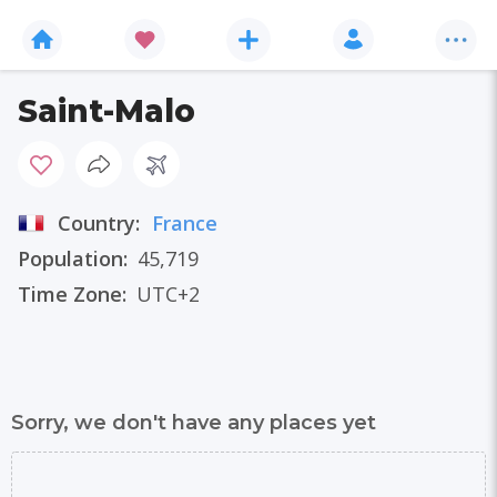
Saint-Malo
Country:
France
Population:
45,719
Time Zone:
UTC+2
Sorry, we don't have any places yet