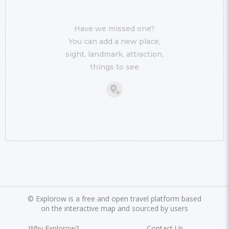
Have we missed one?
You can add a new place,
sight, landmark, attraction,
things to see
©
Explorow is a free and open travel platform based
on the interactive map and sourced by users
Why Explorow?
Contact Us