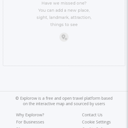
Have we missed one?
You can add a new place,
sight, landmark, attraction,
things to see
©
Explorow is a free and open travel platform based
on the interactive map and sourced by users
Why Explorow?
Contact Us
For Businesses
Cookie Settings