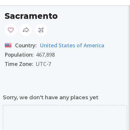
Sacramento
Country:
United States of America
Population:
467,898
Time Zone:
UTC-7
Sorry, we don't have any places yet