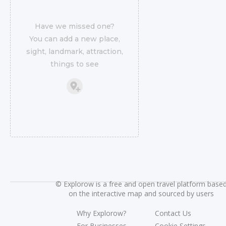
Have we missed one?
You can add a new place,
sight, landmark, attraction,
things to see
©
Explorow is a free and open travel platform base
on the interactive map and sourced by users
Why Explorow?
Contact Us
For Businesses
Cookie Settings