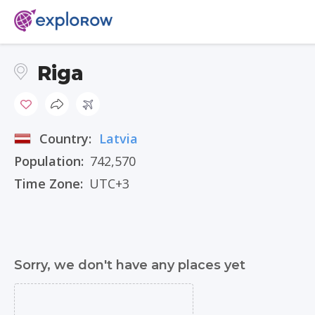
Riga
Country:
Latvia
Population:
742,570
Time Zone:
UTC+3
Sorry, we don't have any places yet