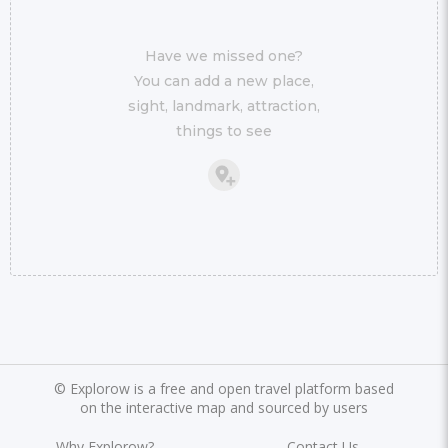
Have we missed one?
You can add a new place,
sight, landmark, attraction,
things to see
©
Explorow is a free and open travel platform based
on the interactive map and sourced by users
Why Explorow?
Contact Us