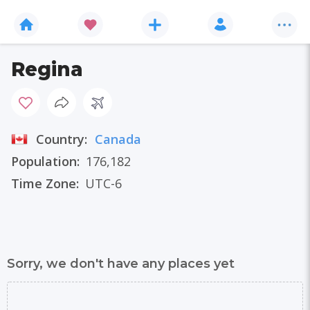
Regina
Country:
Canada
Population:
176,182
Time Zone:
UTC-6
Sorry, we don't have any places yet