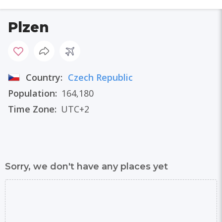
Plzen
Country:
Czech Republic
Population:
164,180
Time Zone:
UTC+2
Sorry, we don't have any places yet