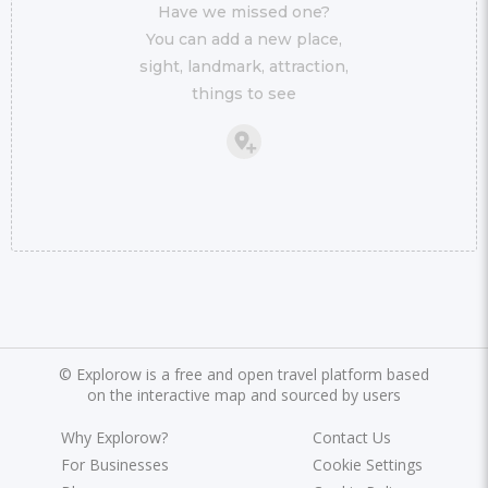
Have we missed one?
You can add a new place,
sight, landmark, attraction,
things to see
©
Explorow is a free and open travel platform based
on the interactive map and sourced by users
Why Explorow?
Contact Us
For Businesses
Cookie Settings