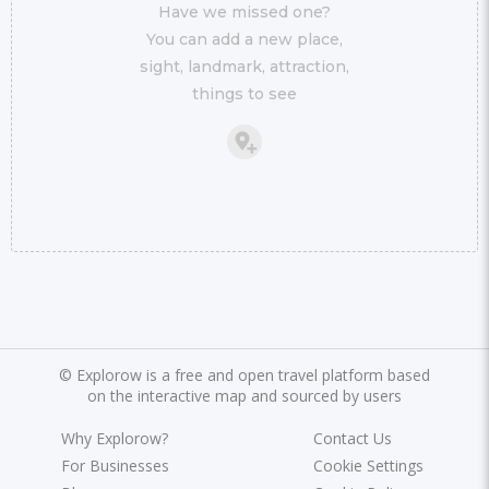
Have we missed one?
You can add a new place,
sight, landmark, attraction,
things to see
©
Explorow is a free and open travel platform based
on the interactive map and sourced by users
Why Explorow?
Contact Us
For Businesses
Cookie Settings