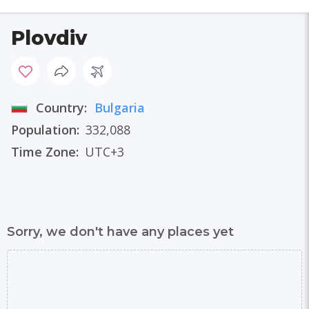
Plovdiv
Country:
Bulgaria
Population:
332,088
Time Zone:
UTC+3
Sorry, we don't have any places yet