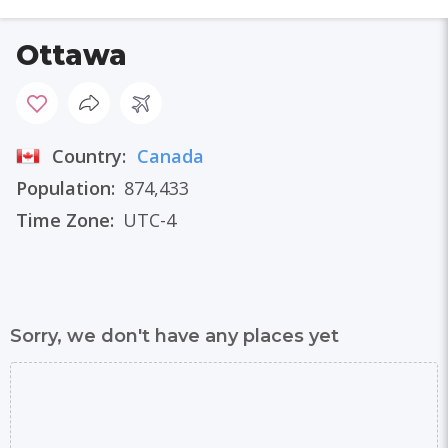
Ottawa
Country:
Canada
Population:
874,433
Time Zone:
UTC-4
Sorry, we don't have any places yet