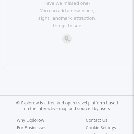
Have we missed one?
You can add a new place,
sight, landmark, attraction,
things to see
©
Explorow is a free and open travel platform based
on the interactive map and sourced by users
Why Explorow?
Contact Us
For Businesses
Cookie Settings