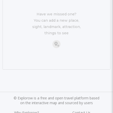
Have we missed one?
You can add a new place,
sight, landmark, attraction,
things to see
©
Explorow is a free and open travel platform based
on the interactive map and sourced by users
Why Explorow?
Contact Us