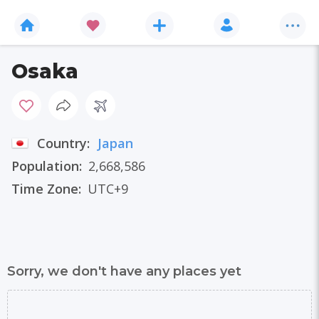
Osaka
Country:
Japan
Population:
2,668,586
Time Zone:
UTC+9
Sorry, we don't have any places yet