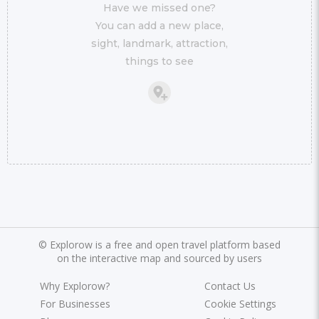
Have we missed one?
You can add a new place,
sight, landmark, attraction,
things to see
©
Explorow is a free and open travel platform based
on the interactive map and sourced by users
Why Explorow?
Contact Us
For Businesses
Cookie Settings