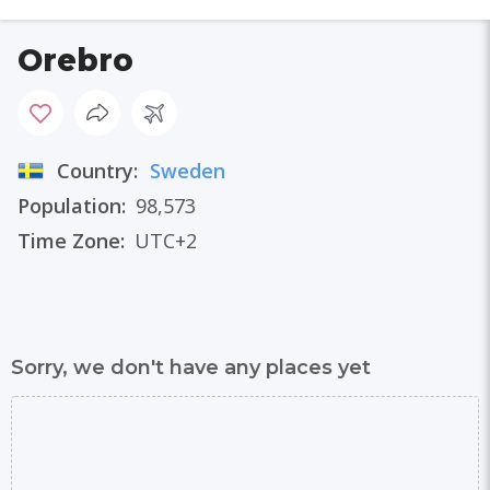
Orebro
Country:
Sweden
Population:
98,573
Time Zone:
UTC+2
Sorry, we don't have any places yet