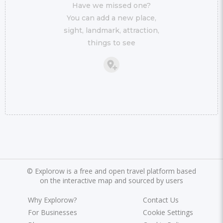
Have we missed one?
You can add a new place,
sight, landmark, attraction,
things to see
©
Explorow is a free and open travel platform based
on the interactive map and sourced by users
Why Explorow?
Contact Us
For Businesses
Cookie Settings