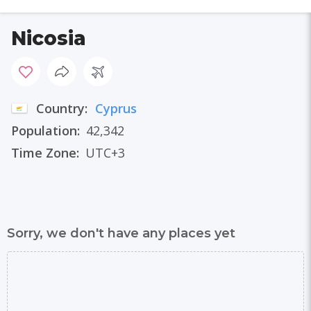
Nicosia
Country:
Cyprus
Population:
42,342
Time Zone:
UTC+3
Sorry, we don't have any places yet